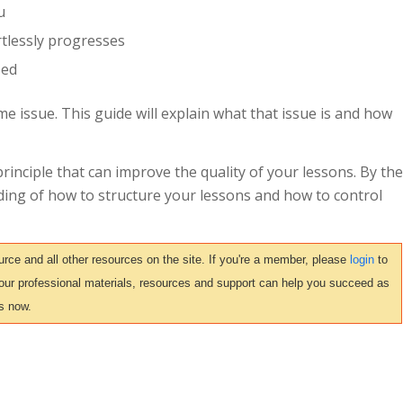
u
rtlessly progresses
sed
me issue. This guide will explain what that issue is and how
principle that can improve the quality of your lessons. By the
nding of how to structure your lessons and how to control
ce and all other resources on the site. If you're a member, please
login
to
 our professional materials, resources and support can help you succeed as
s now.