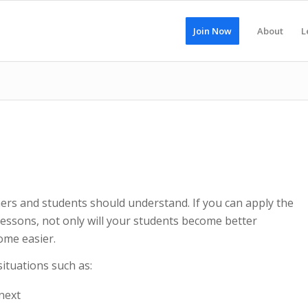
Join Now
About
L
chers and students should understand. If you can apply the
 lessons, not only will your students become better
come easier.
situations such as:
next