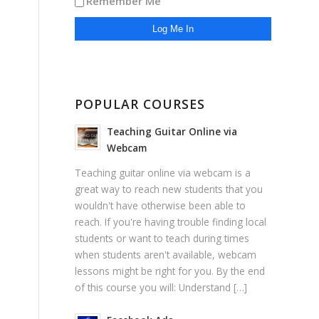
Remember Me
POPULAR COURSES
Teaching Guitar Online via
Webcam
Teaching guitar online via webcam is a
great way to reach new students that you
wouldn't have otherwise been able to
reach. If you're having trouble finding local
students or want to teach during times
when students aren't available, webcam
lessons might be right for you. By the end
of this course you will: Understand […]