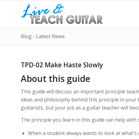
Blog - Latest News
TPD-02 Make Haste Slowly
About this guide
This guide will discuss an important principle tea
ideas and philosophy behind this principle in your
guitarists, but your job as a guitar teacher will be
The principle you learn in this guide can help with 
When a student always wants to look at what's 