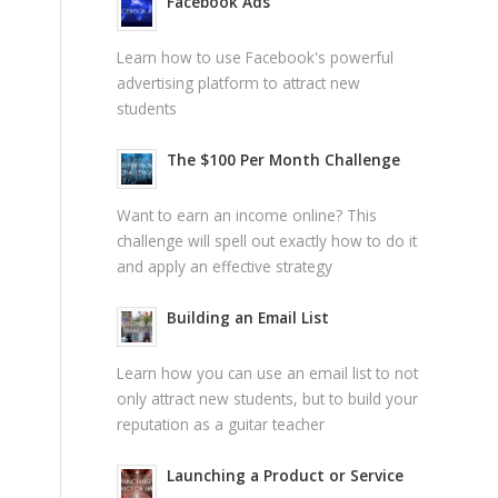
Facebook Ads
Learn how to use Facebook's powerful
advertising platform to attract new
students
The $100 Per Month Challenge
Want to earn an income online? This
challenge will spell out exactly how to do it
and apply an effective strategy
Building an Email List
Learn how you can use an email list to not
only attract new students, but to build your
reputation as a guitar teacher
Launching a Product or Service