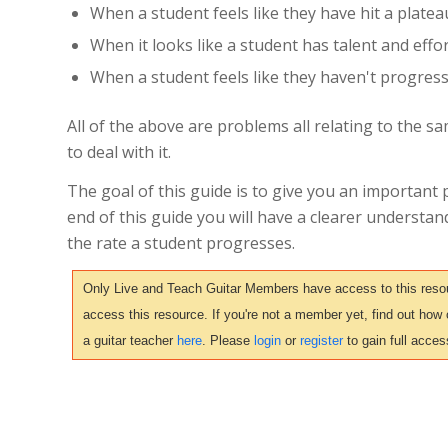
When a student feels like they have hit a platea
When it looks like a student has talent and effo
When a student feels like they haven't progres
All of the above are problems all relating to the sa
to deal with it.
The goal of this guide is to give you an important 
end of this guide you will have a clearer understa
the rate a student progresses.
Only Live and Teach Guitar Members have access to this resour
access this resource. If you're not a member yet, find out how
a guitar teacher
here
. Please
login
or
register
to gain full acces