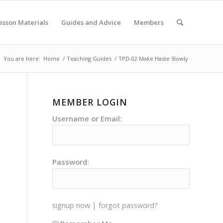
esson Materials
Guides and Advice
Members
You are here:
Home
/
Teaching Guides
/
TPD-02 Make Haste Slowly
MEMBER LOGIN
Username or Email:
Password:
|
signup now
forgot password?