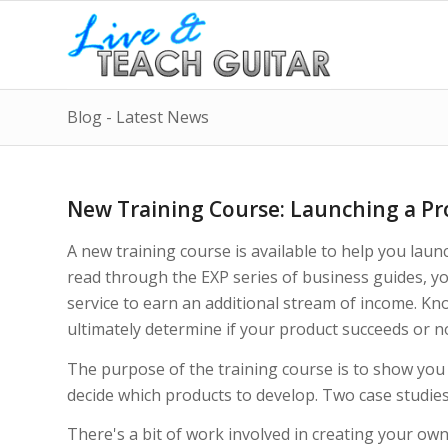
Blog - Latest News
New Training Course: Launching a Pro
A new training course is available to help you laun
read through the EXP series of business guides, y
service to earn an additional stream of income. Kn
ultimately determine if your product succeeds or n
The purpose of the training course is to show you
decide which products to develop. Two case studies
There's a bit of work involved in creating your own