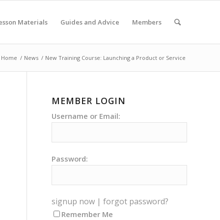
esson Materials
Guides and Advice
Members
Home
/
News
/
New Training Course: Launching a Product or Service
MEMBER LOGIN
Username or Email:
Password:
signup now
|
forgot password?
Remember Me