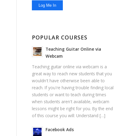
POPULAR COURSES
Teaching Guitar Online via
Webcam
Teaching guitar online via webcam is a
great way to reach new students that you
wouldn't have otherwise been able to
reach. If you're having trouble finding local
students or want to teach during times
when students aren't available, webcam
lessons might be right for you. By the end
of this course you will: Understand […]
Facebook Ads