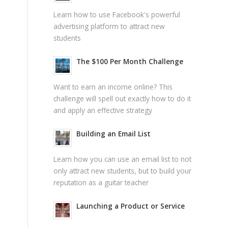
Learn how to use Facebook's powerful
advertising platform to attract new
students
The $100 Per Month Challenge
Want to earn an income online? This
challenge will spell out exactly how to do it
and apply an effective strategy
Building an Email List
Learn how you can use an email list to not
only attract new students, but to build your
reputation as a guitar teacher
Launching a Product or Service