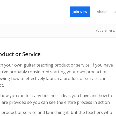
Join Now
About
L
You are here:
duct or Service
ch your own guitar teaching product or service. If you have
ou've probably considered starting your own product or
owing how to effectively launch a product or service can
ot.
 how you can test any business ideas you have and how to
 are provided so you can see the entire process in action.
 product or service and launching it, but the teachers who