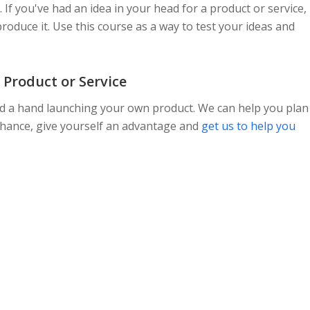
. If you've had an idea in your head for a product or service,
 produce it. Use this course as a way to test your ideas and
 Product or Service
need a hand launching your own product. We can help you plan
 chance, give yourself an advantage and
get us to help you