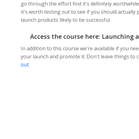
go through the effort find it's definitely worthwhile
it's worth testing out to see if you should actually
launch products likely to be successful.
Access the course here:
Launching a
In addition to this course we're available if you 
your launch and promote it. Don't leave things to
out
.