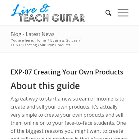
Blog - Latest News
You are here:
Home
/
Business Guides
/
EXP-07 Creating Your Own Products
EXP-07 Creating Your Own Products
About this guide
A great way to start a new stream of income is to
create and sell your own products. It's actually
very simple to create your own products and sell
them online or to your face-to-face students. One
of the biggest reasons you might want to create
and sell your own products is that after you create