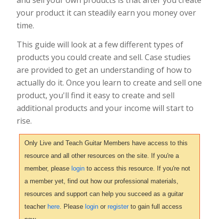
your product it can steadily earn you money over
time.
This guide will look at a few different types of
products you could create and sell. Case studies
are provided to get an understanding of how to
actually do it. Once you learn to create and sell one
product, you'll find it easy to create and sell
additional products and your income will start to
rise.
Only Live and Teach Guitar Members have access to this
resource and all other resources on the site. If you're a
member, please
login
to access this resource. If you're not
a member yet, find out how our professional materials,
resources and support can help you succeed as a guitar
teacher
here
. Please
login
or
register
to gain full access