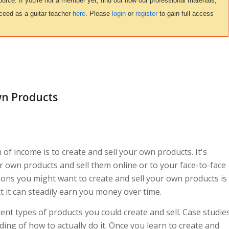
urce. If you're not a member yet, find out how our professional materials,
ceed as a guitar teacher
here
. Please
login
or
register
to gain full access
wn Products
 of income is to create and sell your own products. It's
ur own products and sell them online or to your face-to-face
sons you might want to create and sell your own products is
t it can steadily earn you money over time.
erent types of products you could create and sell. Case studie
ing of how to actually do it. Once you learn to create and