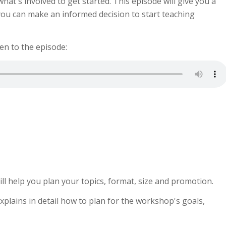
at's involved to get started. This episode will give you a
ou can make an informed decision to start teaching
ten to the episode:
ill help you plan your topics, format, size and promotion.
xplains in detail how to plan for the workshop's goals,