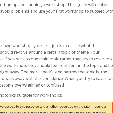
setting up and running a workshop. This guide will explain
 avoid problems and use your first workshop to succeed wit
r own workshop, your first job is to decide what the
should revolve around a certain topic or theme. Your
e if you stick to one main topic rather than try to cover too
he workshop, they should feel confident in the topic and be
aight away. The more specific and narrow the topic is, the
s to walk away with this confidence. When you try to cover to
 become overwhelmed or confused.
ic topics suitable for workshops:
access to this resource and all other resources on the site. If you're a