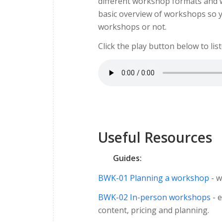
different workshop formats and wh
basic overview of workshops so y
workshops or not.
Click the play button below to lis
Useful Resources
Guides:
BWK-01 Planning a workshop
- w
BWK-02 In-person workshops
- e
content, pricing and planning.