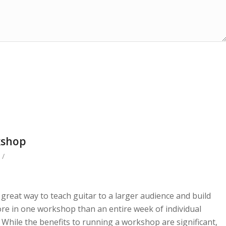
kshop
/
reat way to teach guitar to a larger audience and build
re in one workshop than an entire week of individual
. While the benefits to running a workshop are significant,