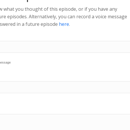
w what you thought of this episode, or if you have any
re episodes. Alternatively, you can record a voice message
nswered in a future episode
here
.
 message