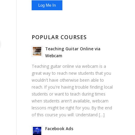
POPULAR COURSES
Teaching Guitar Online via
Webcam
Teaching guitar online via webcam is a
great way to reach new students that you
wouldn't have otherwise been able to
reach. If you're having trouble finding local
students or want to teach during times
when students aren't available, webcam
lessons might be right for you. By the end
of this course you will: Understand […]
Facebook Ads