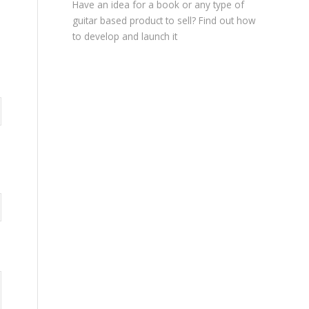
Have an idea for a book or any type of
guitar based product to sell? Find out how
to develop and launch it