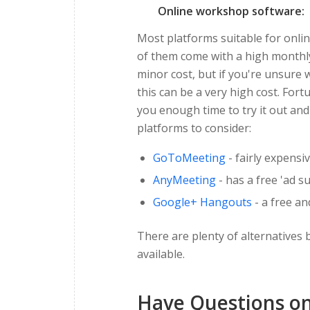
Online workshop software:
Most platforms suitable for onl
of them come with a high monthly 
minor cost, but if you're unsure
this can be a very high cost. Fort
you enough time to try it out and
platforms to consider:
GoToMeeting
- fairly expensi
AnyMeeting
- has a free 'ad 
Google+ Hangouts
- a free an
There are plenty of alternatives b
available.
Have Questions on