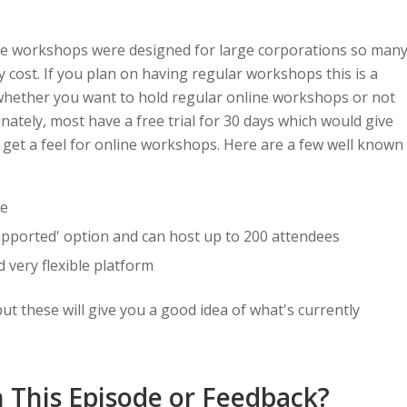
ine workshops were designed for large corporations so man
cost. If you plan on having regular workshops this is a
 whether you want to hold regular online workshops or not
unately, most have a free trial for 30 days which would give
 get a feel for online workshops. Here are a few well known
ve
supported' option and can host up to 200 attendees
d very flexible platform
ut these will give you a good idea of what's currently
 This Episode or Feedback?