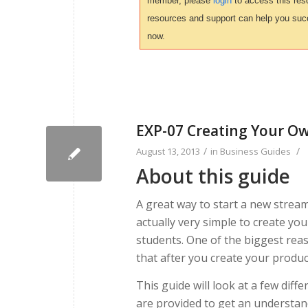
member, please
login
to access this reso
resources and support can help you suc
now.
EXP-07 Creating Your O
/
/
August 13, 2013
in
Business Guides
About this guide
A great way to start a new stream
actually very simple to create yo
students. One of the biggest rea
that after you create your produc
This guide will look at a few diff
are provided to get an understand