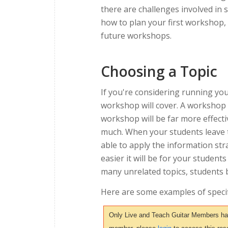
there are challenges involved in 
how to plan your first workshop,
future workshops.
Choosing a Topic
If you're considering running you
workshop will cover. A workshop 
workshop will be far more effectiv
much. When your students leave t
able to apply the information str
easier it will be for your student
many unrelated topics, students
Here are some examples of specif
Only Live and Teach Guitar Members have 