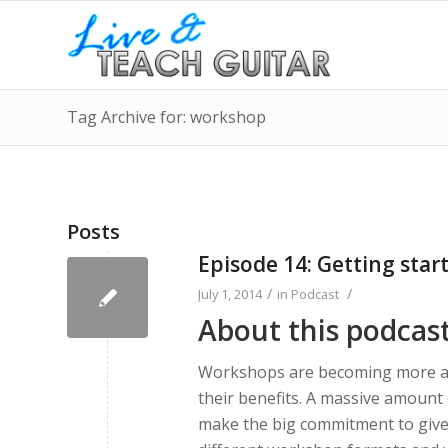
Tag Archive for: workshop
Posts
Episode 14: Getting sta
/
/
July 1, 2014
in
Podcast
About this podcas
Workshops are becoming more an
their benefits. A massive amount 
make the big commitment to give 