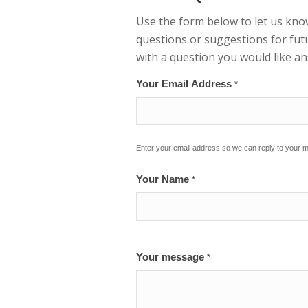
Use the form below to let us kno
questions or suggestions for futu
with a question you would like a
Your Email Address
*
Enter your email address so we can reply to your
Your Name
*
Your message
*