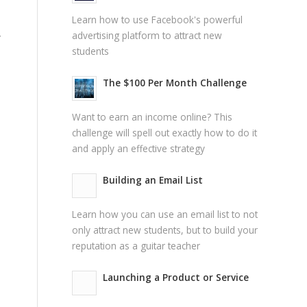
Learn how to use Facebook's powerful
advertising platform to attract new
y
students
The $100 Per Month Challenge
Want to earn an income online? This
challenge will spell out exactly how to do it
and apply an effective strategy
Building an Email List
Learn how you can use an email list to not
only attract new students, but to build your
reputation as a guitar teacher
Launching a Product or Service