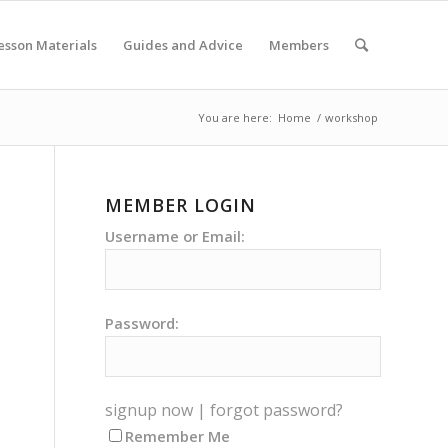
esson Materials
Guides and Advice
Members
You are here:
Home
/
workshop
MEMBER LOGIN
Username or Email:
Password:
signup now
|
forgot password?
Remember Me