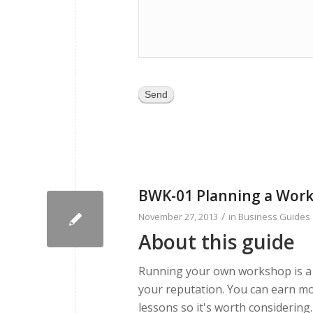
Send
BWK-01 Planning a Wor
/
November 27, 2013
in
Business Guides
About this guide
Running your own workshop is a g
your reputation. You can earn mo
lessons so it's worth considering