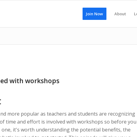
Join Now
About
L
rted with workshops
t
d more popular as teachers and students are recognizing
of time and effort is involved with workshops so before you
one, it's worth understanding the potential benefits, the