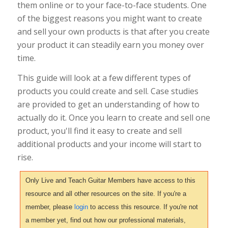
them online or to your face-to-face students. One
of the biggest reasons you might want to create
and sell your own products is that after you create
your product it can steadily earn you money over
time.
This guide will look at a few different types of
products you could create and sell. Case studies
are provided to get an understanding of how to
actually do it. Once you learn to create and sell one
product, you'll find it easy to create and sell
additional products and your income will start to
rise.
Only Live and Teach Guitar Members have access to this
resource and all other resources on the site. If you're a
member, please
login
to access this resource. If you're not
a member yet, find out how our professional materials,