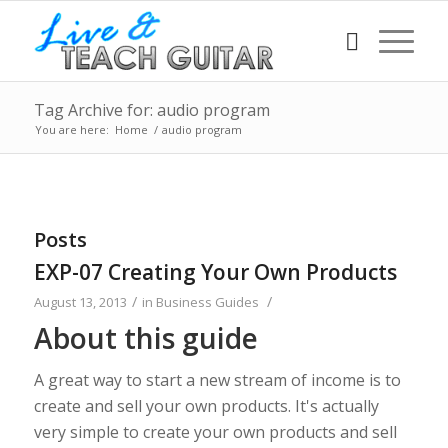
Tag Archive for: audio program
You are here:
Home
/
audio program
Posts
EXP-07 Creating Your Own Products
/
/
August 13, 2013
in
Business Guides
About this guide
A great way to start a new stream of income is to
create and sell your own products. It's actually
very simple to create your own products and sell