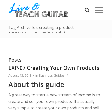
Tag Archive for: creating a product
You are here:
Home
/
creating a product
Posts
EXP-07 Creating Your Own Products
/
/
August 13, 2013
in
Business Guides
About this guide
A great way to start a new stream of income is to
create and sell your own products. It's actually
very simple to create your own products and sell