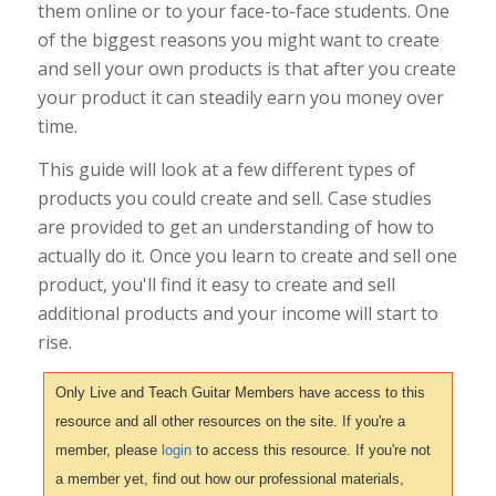
them online or to your face-to-face students. One
of the biggest reasons you might want to create
and sell your own products is that after you create
your product it can steadily earn you money over
time.
This guide will look at a few different types of
products you could create and sell. Case studies
are provided to get an understanding of how to
actually do it. Once you learn to create and sell one
product, you'll find it easy to create and sell
additional products and your income will start to
rise.
Only Live and Teach Guitar Members have access to this
resource and all other resources on the site. If you're a
member, please
login
to access this resource. If you're not
a member yet, find out how our professional materials,