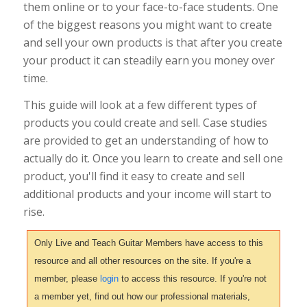
them online or to your face-to-face students. One
of the biggest reasons you might want to create
and sell your own products is that after you create
your product it can steadily earn you money over
time.
This guide will look at a few different types of
products you could create and sell. Case studies
are provided to get an understanding of how to
actually do it. Once you learn to create and sell one
product, you'll find it easy to create and sell
additional products and your income will start to
rise.
Only Live and Teach Guitar Members have access to this
resource and all other resources on the site. If you're a
member, please
login
to access this resource. If you're not
a member yet, find out how our professional materials,