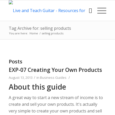
Tag Archive for: selling products
You are here:
Home
/
selling products
Posts
EXP-07 Creating Your Own Products
/
/
August 13, 2013
in
Business Guides
About this guide
A great way to start a new stream of income is to
create and sell your own products. It's actually
very simple to create your own products and sell