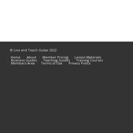
© Live and Teach Guitar 2022
Home
About
Member Pricing
Lesson Materials
Business Guides
Teaching Guides
Training Courses
Members Area
Terms of Use
Privacy Policy