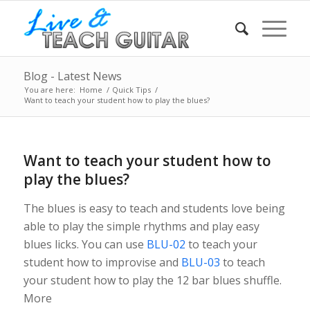
Blog - Latest News
You are here:
Home
/
Quick Tips
/
Want to teach your student how to play the blues?
Want to teach your student how to
play the blues?
The blues is easy to teach and students love being
able to play the simple rhythms and play easy
blues licks. You can use
BLU-02
to teach your
student how to improvise and
BLU-03
to teach
your student how to play the 12 bar blues shuffle.
More