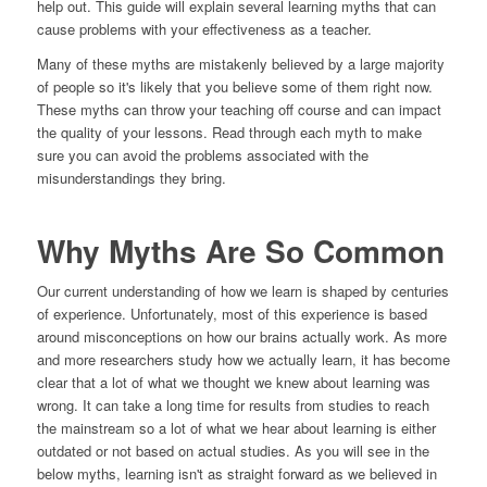
help out. This guide will explain several learning myths that can
cause problems with your effectiveness as a teacher.
Many of these myths are mistakenly believed by a large majority
of people so it's likely that you believe some of them right now.
These myths can throw your teaching off course and can impact
the quality of your lessons. Read through each myth to make
sure you can avoid the problems associated with the
misunderstandings they bring.
Why Myths Are So Common
Our current understanding of how we learn is shaped by centuries
of experience. Unfortunately, most of this experience is based
around misconceptions on how our brains actually work. As more
and more researchers study how we actually learn, it has become
clear that a lot of what we thought we knew about learning was
wrong. It can take a long time for results from studies to reach
the mainstream so a lot of what we hear about learning is either
outdated or not based on actual studies. As you will see in the
below myths, learning isn't as straight forward as we believed in