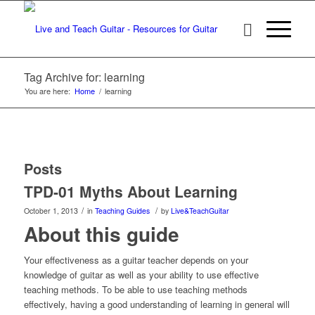
Tag Archive for: learning
You are here:
Home
/
learning
Posts
TPD-01 Myths About Learning
/
/
October 1, 2013
in
Teaching Guides
by
Live&TeachGuitar
About this guide
Your effectiveness as a guitar teacher depends on your
knowledge of guitar as well as your ability to use effective
teaching methods. To be able to use teaching methods
effectively, having a good understanding of learning in general will