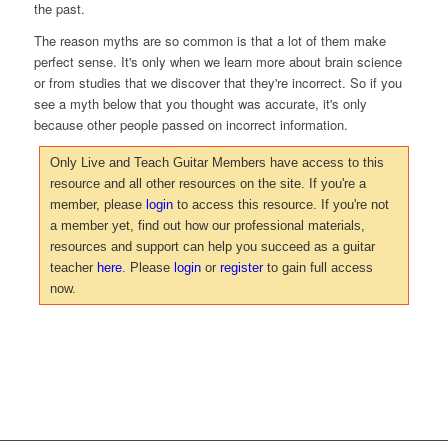
the past.
The reason myths are so common is that a lot of them make
perfect sense. It's only when we learn more about brain science
or from studies that we discover that they're incorrect. So if you
see a myth below that you thought was accurate, it's only
because other people passed on incorrect information.
Only Live and Teach Guitar Members have access to this
resource and all other resources on the site. If you're a
member, please
login
to access this resource. If you're not
a member yet, find out how our professional materials,
resources and support can help you succeed as a guitar
teacher
here
. Please
login
or
register
to gain full access
now.