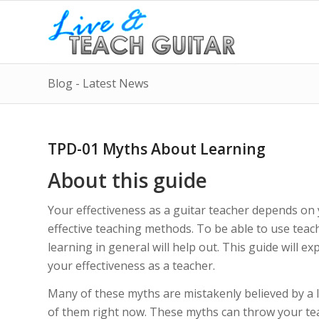
Blog - Latest News
TPD-01 Myths About Learning
About this guide
Your effectiveness as a guitar teacher depends on y
effective teaching methods. To be able to use tea
learning in general will help out. This guide will 
your effectiveness as a teacher.
Many of these myths are mistakenly believed by a la
of them right now. These myths can throw your teac