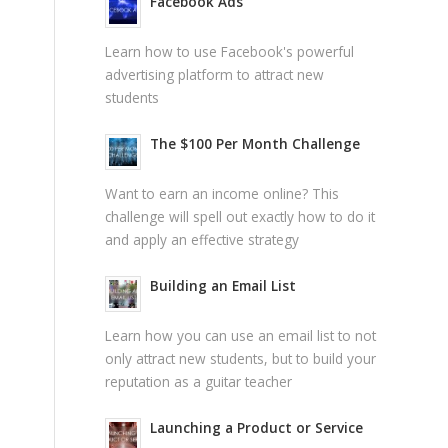
Facebook Ads
Learn how to use Facebook's powerful
advertising platform to attract new
students
The $100 Per Month Challenge
Want to earn an income online? This
challenge will spell out exactly how to do it
and apply an effective strategy
Building an Email List
Learn how you can use an email list to not
only attract new students, but to build your
reputation as a guitar teacher
Launching a Product or Service