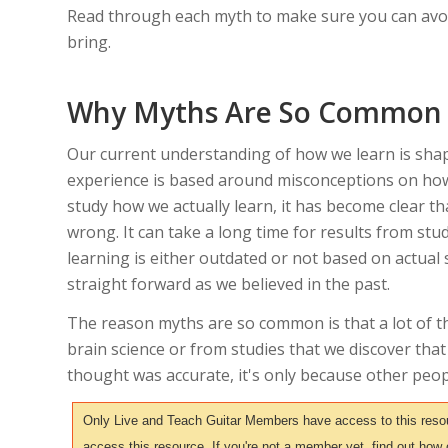
Read through each myth to make sure you can avoi
bring.
Why Myths Are So Common
Our current understanding of how we learn is shap
experience is based around misconceptions on how
study how we actually learn, it has become clear t
wrong. It can take a long time for results from st
learning is either outdated or not based on actual s
straight forward as we believed in the past.
The reason myths are so common is that a lot of t
brain science or from studies that we discover that
thought was accurate, it's only because other peop
Only Live and Teach Guitar Members have access to this resour
access this resource. If you're not a member yet, find out how