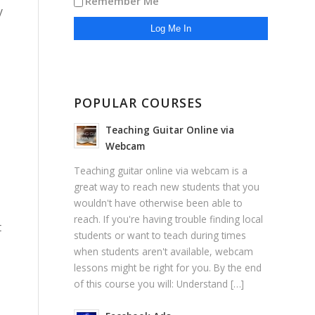
Remember Me
y
POPULAR COURSES
Teaching Guitar Online via
Webcam
Teaching guitar online via webcam is a
great way to reach new students that you
wouldn't have otherwise been able to
reach. If you're having trouble finding local
t
students or want to teach during times
when students aren't available, webcam
lessons might be right for you. By the end
of this course you will: Understand […]