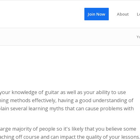
Join Now
About
L
Y
our knowledge of guitar as well as your ability to use
ching methods effectively, having a good understanding of
explain several learning myths that can cause problems with
rge majority of people so it's likely that you believe some
hing off course and can impact the quality of your lessons.