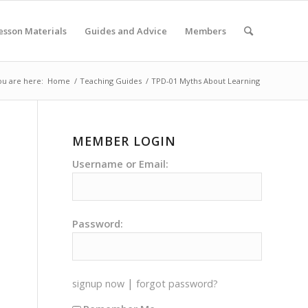
esson Materials
Guides and Advice
Members
ou are here:
Home
/
Teaching Guides
/
TPD-01 Myths About Learning
MEMBER LOGIN
Username or Email:
Password:
|
signup now
forgot password?