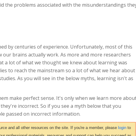
d the problems associated with the misunderstandings the
ed by centuries of experience. Unfortunately, most of this
 our brains actually work. As more and more researchers
hat a lot of what we thought we knew about learning was
udies to reach the mainstream so a lot of what we hear about
tudies. As you will see in the below myths, learning isn't as
hem make perfect sense. It's only when we learn more abou
 they're incorrect. So if you see a myth below that you
le passed on incorrect information.
ce and all other resources on the site. If you're a member, please
login
to
 our professional materials, resources and support can help you succeed as