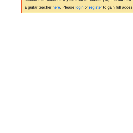
a guitar teacher
here
. Please
login
or
register
to gain full acces