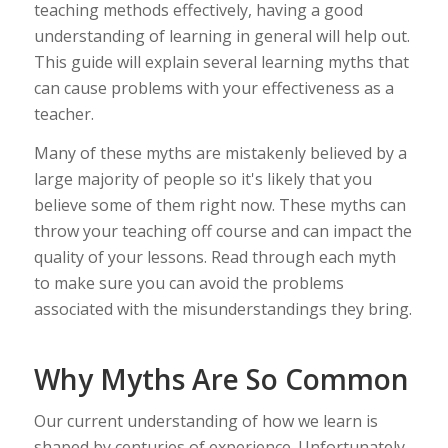
teaching methods effectively, having a good
understanding of learning in general will help out.
This guide will explain several learning myths that
can cause problems with your effectiveness as a
teacher.
Many of these myths are mistakenly believed by a
large majority of people so it's likely that you
believe some of them right now. These myths can
throw your teaching off course and can impact the
quality of your lessons. Read through each myth
to make sure you can avoid the problems
associated with the misunderstandings they bring.
Why Myths Are So Common
Our current understanding of how we learn is
shaped by centuries of experience. Unfortunately,