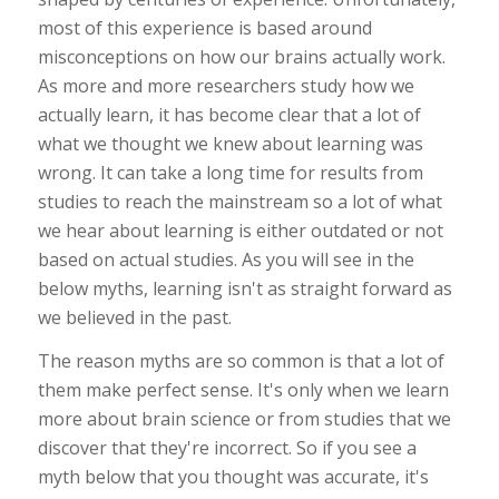
most of this experience is based around
misconceptions on how our brains actually work.
As more and more researchers study how we
actually learn, it has become clear that a lot of
what we thought we knew about learning was
wrong. It can take a long time for results from
studies to reach the mainstream so a lot of what
we hear about learning is either outdated or not
based on actual studies. As you will see in the
below myths, learning isn't as straight forward as
we believed in the past.
The reason myths are so common is that a lot of
them make perfect sense. It's only when we learn
more about brain science or from studies that we
discover that they're incorrect. So if you see a
myth below that you thought was accurate, it's