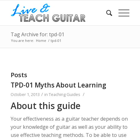
Tag Archive for: tpd-01
You are here:
Home
/
tpd-01
Posts
TPD-01 Myths About Learning
/
/
October 1, 2013
in
Teaching Guides
About this guide
Your effectiveness as a guitar teacher depends on
your knowledge of guitar as well as your ability to
use effective teaching methods. To be able to use