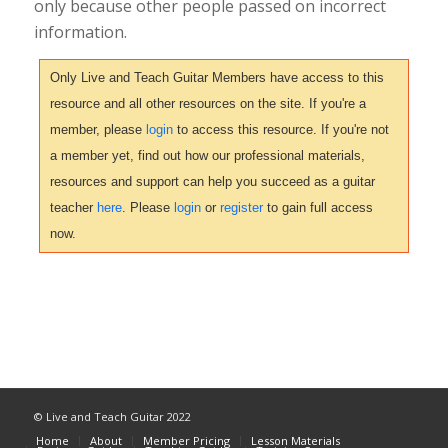
only because other people passed on incorrect
information.
Only Live and Teach Guitar Members have access to this
resource and all other resources on the site. If you're a
member, please
login
to access this resource. If you're not
a member yet, find out how our professional materials,
resources and support can help you succeed as a guitar
teacher
here
. Please
login
or
register
to gain full access
now.
© Live and Teach Guitar 2022
Home
About
Member Pricing
Lesson Materials