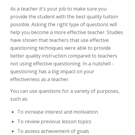
As a teacher it's your job to make sure you
provide the student with the best quality tuition
possible. Asking the right type of questions will
help you become a more effective teacher. Studies
have shown that teachers that use effective
questioning techniques were able to provide
better quality instruction compared to teachers
not using effective questioning. In a nutshell -
questioning has a big impact on your
effectiveness as a teacher.
You can use questions for a variety of purposes,
such as:
To increase interest and motivation
To review previous lesson topics
To assess achievement of goals