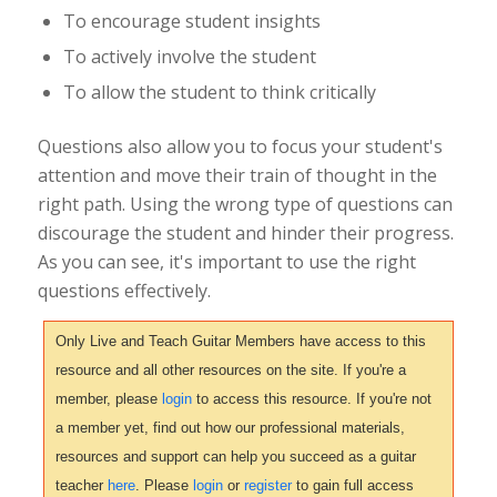
To encourage student insights
To actively involve the student
To allow the student to think critically
Questions also allow you to focus your student's
attention and move their train of thought in the
right path. Using the wrong type of questions can
discourage the student and hinder their progress.
As you can see, it's important to use the right
questions effectively.
Only Live and Teach Guitar Members have access to this
resource and all other resources on the site. If you're a
member, please
login
to access this resource. If you're not
a member yet, find out how our professional materials,
resources and support can help you succeed as a guitar
teacher
here
. Please
login
or
register
to gain full access