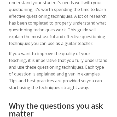
understand your student's needs well with your
questioning, it's worth spending the time to learn
effective questioning techniques. A lot of research
has been completed to properly understand what
questioning techniques work. This guide will
explain the most useful and effective questioning
techniques you can use as a guitar teacher.
If you want to improve the quality of your
teaching, it is imperative that you fully understand
and use these questioning techniques. Each type
of question is explained and given in examples.
Tips and best practices are provided so you can
start using the techniques straight away.
Why the questions you ask
matter