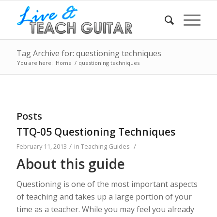
Tag Archive for: questioning techniques
You are here:
Home
/
questioning techniques
Posts
TTQ-05 Questioning Techniques
/
/
February 11, 2013
in
Teaching Guides
About this guide
Questioning is one of the most important aspects
of teaching and takes up a large portion of your
time as a teacher. While you may feel you already