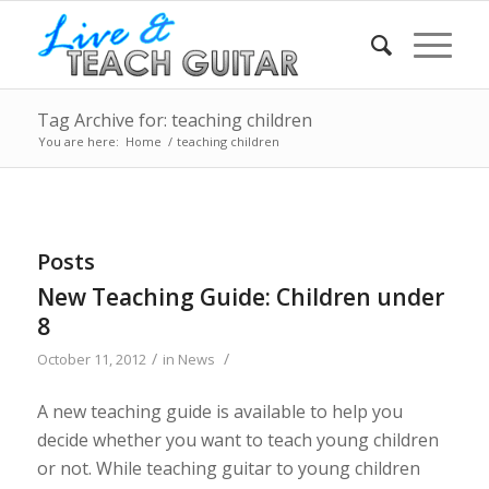
Tag Archive for: teaching children
You are here:
Home
/
teaching children
Posts
New Teaching Guide: Children under
8
/
/
October 11, 2012
in
News
A new teaching guide is available to help you
decide whether you want to teach young children
or not. While teaching guitar to young children