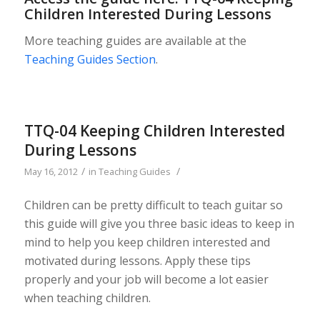
Children Interested During Lessons
More teaching guides are available at the
Teaching Guides Section
.
TTQ-04 Keeping Children Interested
During Lessons
/
/
May 16, 2012
in
Teaching Guides
Children can be pretty difficult to teach guitar so
this guide will give you three basic ideas to keep in
mind to help you keep children interested and
motivated during lessons. Apply these tips
properly and your job will become a lot easier
when teaching children.