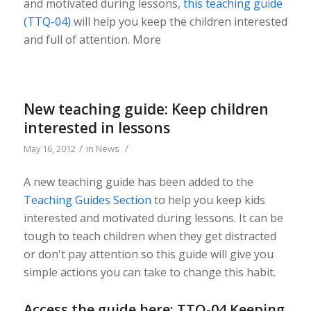
and motivated during lessons,
this teaching guide
(TTQ-04)
will help you keep the children interested
and full of attention. More
New teaching guide: Keep children
interested in lessons
/
/
May 16, 2012
in
News
A new teaching guide has been added to the
Teaching Guides Section
to help you keep kids
interested and motivated during lessons. It can be
tough to teach children when they get distracted
or don't pay attention so this guide will give you
simple actions you can take to change this habit.
Access the guide here:
TTQ-04 Keeping