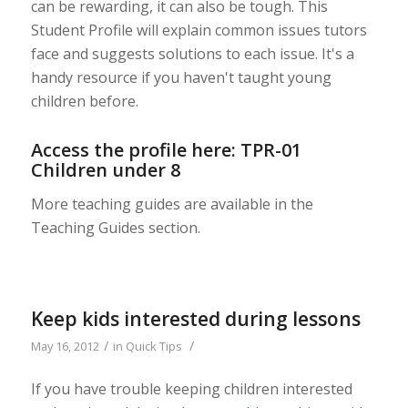
can be rewarding, it can also be tough. This
Student Profile will explain common issues tutors
face and suggests solutions to each issue. It's a
handy resource if you haven't taught young
children before.
Access the profile here:
TPR-01
Children under 8
More teaching guides are available in the
Teaching Guides section.
Keep kids interested during lessons
/
/
May 16, 2012
in
Quick Tips
If you have trouble keeping children interested