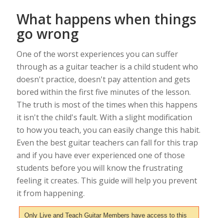
What happens when things
go wrong
One of the worst experiences you can suffer
through as a guitar teacher is a child student who
doesn't practice, doesn't pay attention and gets
bored within the first five minutes of the lesson.
The truth is most of the times when this happens
it isn't the child's fault. With a slight modification
to how you teach, you can easily change this habit.
Even the best guitar teachers can fall for this trap
and if you have ever experienced one of those
students before you will know the frustrating
feeling it creates. This guide will help you prevent
it from happening.
Only Live and Teach Guitar Members have access to this