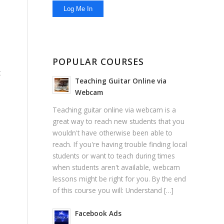
POPULAR COURSES
t
Teaching Guitar Online via
Webcam
Teaching guitar online via webcam is a
great way to reach new students that you
wouldn't have otherwise been able to
reach. If you're having trouble finding local
students or want to teach during times
when students aren't available, webcam
lessons might be right for you. By the end
of this course you will: Understand […]
Facebook Ads