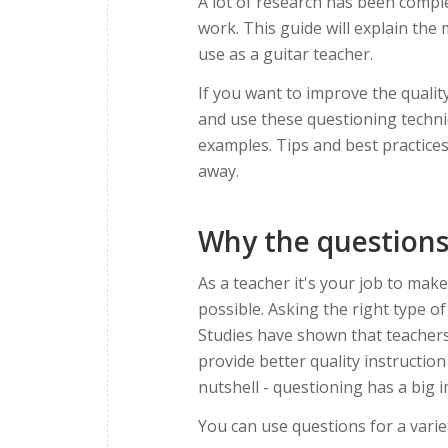
A lot of research has been comp
work. This guide will explain the
use as a guitar teacher.
If you want to improve the quality
and use these questioning techniq
examples. Tips and best practices
away.
Why the questions
As a teacher it's your job to make
possible. Asking the right type o
Studies have shown that teachers
provide better quality instructio
nutshell - questioning has a big 
You can use questions for a varie