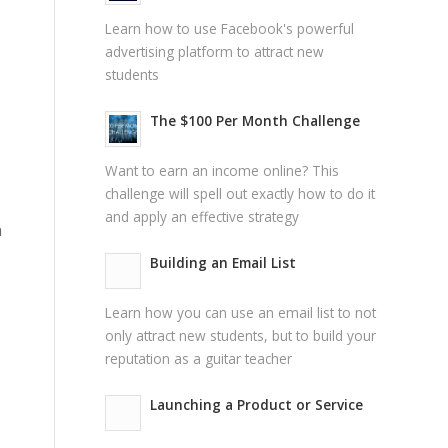
Learn how to use Facebook's powerful
advertising platform to attract new
students
The $100 Per Month Challenge
Want to earn an income online? This
challenge will spell out exactly how to do it
and apply an effective strategy
n
Building an Email List
Learn how you can use an email list to not
only attract new students, but to build your
reputation as a guitar teacher
Launching a Product or Service