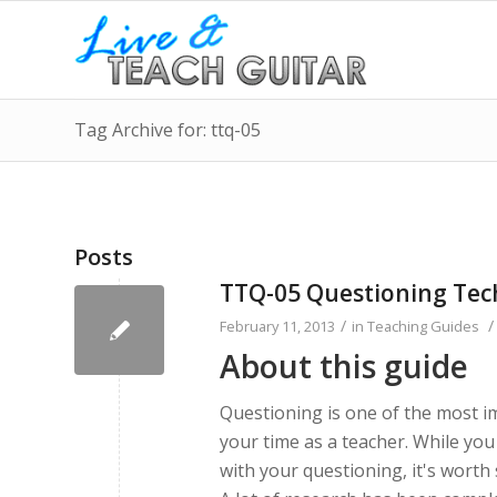
Tag Archive for: ttq-05
Posts
TTQ-05 Questioning Tec
/
/
February 11, 2013
in
Teaching Guides
About this guide
Questioning is one of the most i
your time as a teacher. While yo
with your questioning, it's worth