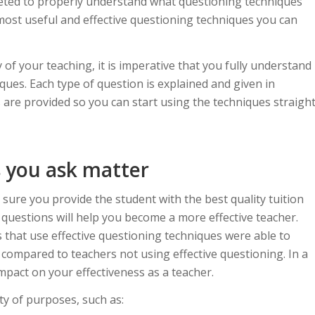
leted to properly understand what questioning techniques
 most useful and effective questioning techniques you can
 of your teaching, it is imperative that you fully understand
ues. Each type of question is explained and given in
 are provided so you can start using the techniques straigh
 you ask matter
 sure you provide the student with the best quality tuition
f questions will help you become a more effective teacher.
 that use effective questioning techniques were able to
n compared to teachers not using effective questioning. In a
impact on your effectiveness as a teacher.
ty of purposes, such as: