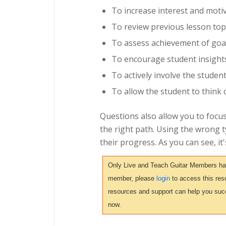
To increase interest and moti
To review previous lesson top
To assess achievement of goa
To encourage student insight
To actively involve the studen
To allow the student to think cr
Questions also allow you to focus
the right path. Using the wrong 
their progress. As you can see, it
Only Live and Teach Guitar Members have 
member, please
login
to access this reso
resources and support can help you suc
now.