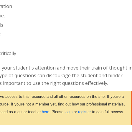
vation
ics
ls
s
t
itically
 your student's attention and move their train of thought i
type of questions can discourage the student and hinder
's important to use the right questions effectively.
access to this resource and all other resources on the site. If you're a
urce. If you're not a member yet, find out how our professional materials,
ceed as a guitar teacher
here
. Please
login
or
register
to gain full access