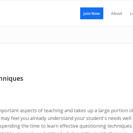
Join Now
About
L
hniques
mportant aspects of teaching and takes up a large portion o
u may feel you already understand your student's needs well
 spending the time to learn effective questioning techniques.