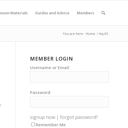
esson Materials
Guides and Advice
Members
You are here:
Home
/
ttq-05
MEMBER LOGIN
Username or Email:
Password:
f
signup now
|
forgot password?
Remember Me