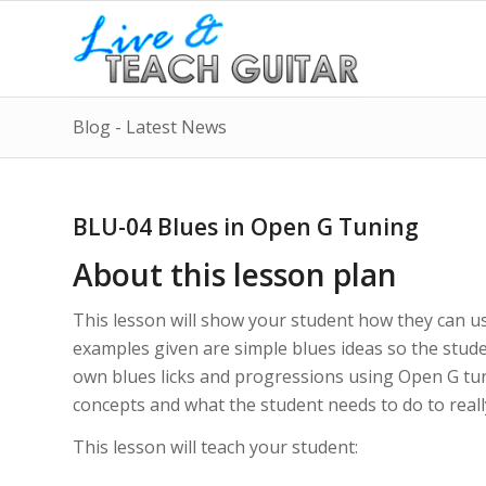
Blog - Latest News
BLU-04 Blues in Open G Tuning
About this lesson plan
This lesson will show your student how they can u
examples given are simple blues ideas so the stude
own blues licks and progressions using Open G tun
concepts and what the student needs to do to really
This lesson will teach your student: