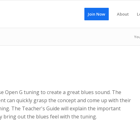
Join Now
About
L
You
se Open G tuning to create a great blues sound. The
nt can quickly grasp the concept and come up with their
ing. The Teacher's Guide will explain the important
 bring out the blues feel with the tuning.