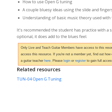
How to use Open G tuning
A couple bluesy ideas using the slide and finger
Understanding of basic music theory used with 
It's recommended the student has practice with a sl
optional, it does add to the blues feel.
Only Live and Teach Guitar Members have access to this resour
access this resource. If you're not a member yet, find out how
a guitar teacher
here
. Please
login
or
register
to gain full acces
Related resources
TUN-04 Open G Tuning