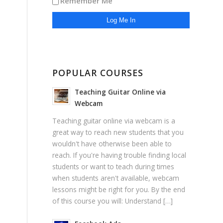
Remember Me
POPULAR COURSES
Teaching Guitar Online via
Webcam
Teaching guitar online via webcam is a
great way to reach new students that you
wouldn't have otherwise been able to
reach. If you're having trouble finding local
students or want to teach during times
when students aren't available, webcam
lessons might be right for you. By the end
of this course you will: Understand […]