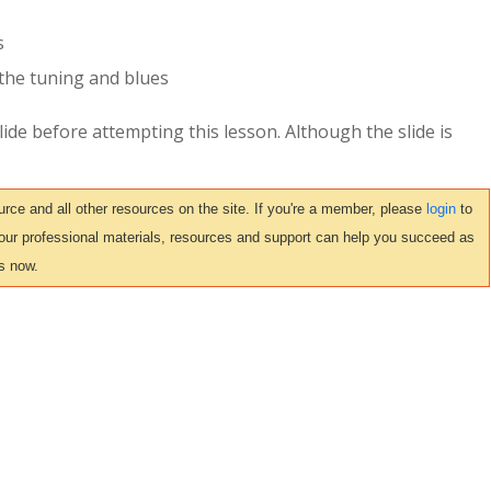
s
the tuning and blues
ide before attempting this lesson. Although the slide is
ce and all other resources on the site. If you're a member, please
login
to
 our professional materials, resources and support can help you succeed as
s now.