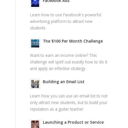
Facebook Ads
Learn how to use Facebook's powerful
advertising platform to attract new
students
The $100 Per Month Challenge
Want to earn an income online? This
challenge will spell out exactly how to do it
and apply an effective strategy
Building an Email List
Learn how you can use an email list to not
only attract new students, but to build your
reputation as a guitar teacher
Launching a Product or Service