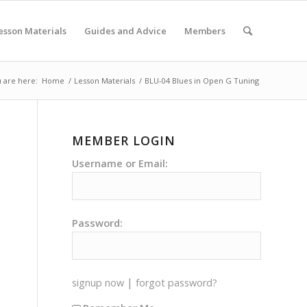
esson Materials
Guides and Advice
Members
 are here:
Home
/
Lesson Materials
/
BLU-04 Blues in Open G Tuning
MEMBER LOGIN
Username or Email:
Password:
|
signup now
forgot password?